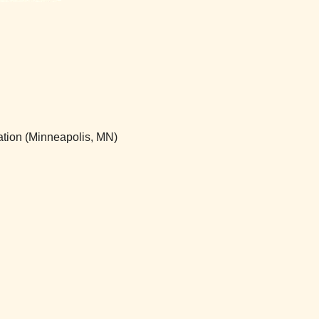
ation (Minneapolis, MN)