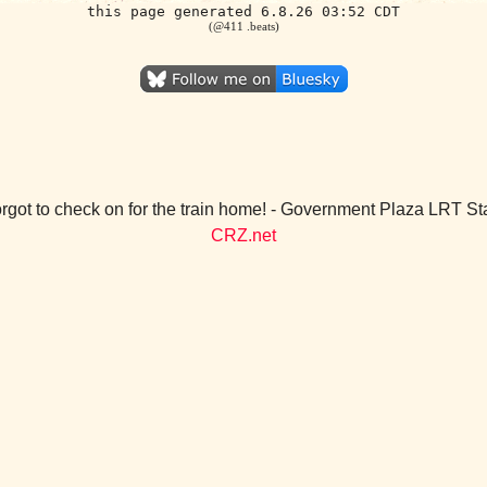
this page generated 6.8.26 03:52 CDT
(@411 .beats)
rgot to check on for the train home! - Government Plaza LRT St
CRZ.net