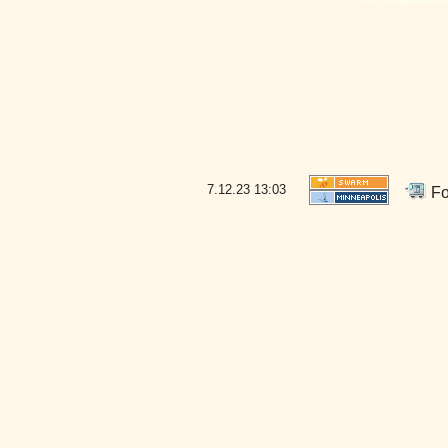
7.12.23
13:03
Fo