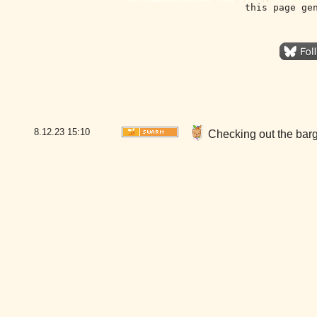
this page ge
8.12.23
15:10
Checking out the bar