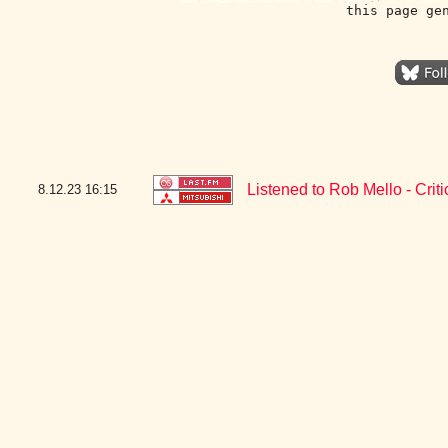
this page ge
Listened to Rob Mello - Criti
8.12.23
16:15