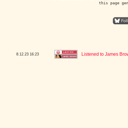
this page ge
Listened to James Bro
8.12.23
16:23