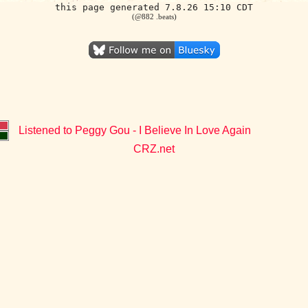
this page generated 7.8.26 15:10 CDT
(@882 .beats)
Listened to Peggy Gou - I Believe In Love Again
CRZ.net