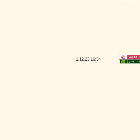
1.12.23
16:34