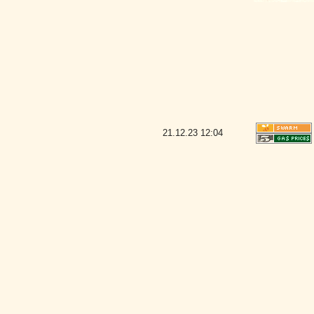
21.12.23
12:04