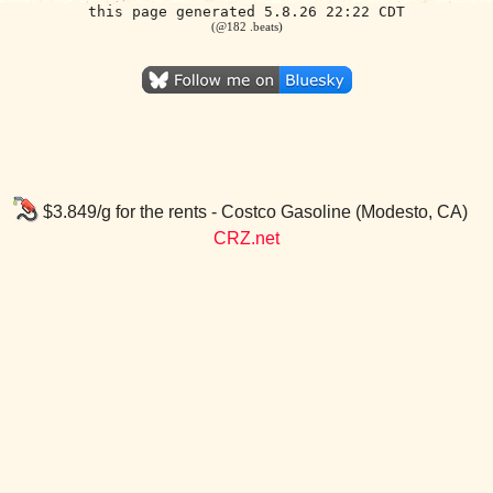
this page generated 5.8.26 22:22 CDT
(@182 .beats)
$3.849/g for the rents - Costco Gasoline (Modesto, CA)
CRZ.net