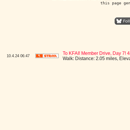
this page ge
To KFAI! Member Drive, Day 7!
10.4.24
06:47
Walk: Distance: 2.05 miles, Ele