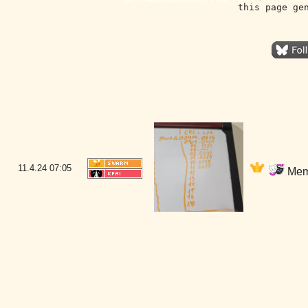
this page ge
11.4.24
07:05
Memb