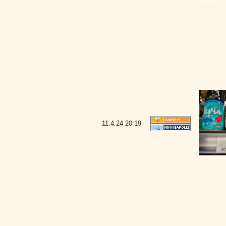
11.4.24
20:19