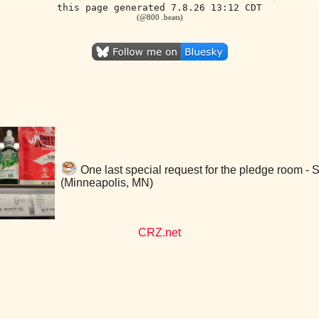
this page generated 7.8.26 13:12 CDT
(@800 .beats)
One last special request for the pledge room -
(Minneapolis, MN)
CRZ.net