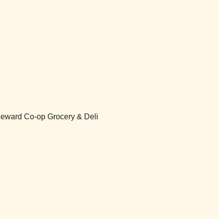
 Seward Co-op Grocery & Deli