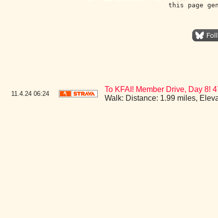
this page ge
To KFAI! Member Drive, Day 8! 
11.4.24
06:24
Walk: Distance: 1.99 miles, Ele