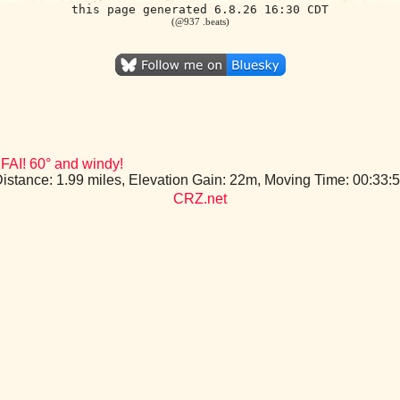
this page generated 6.8.26 16:30 CDT
(@937 .beats)
FAI! 60° and windy!
Distance: 1.99 miles, Elevation Gain: 22m, Moving Time: 00:33
CRZ.net