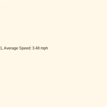
:51, Average Speed: 3.48 mph