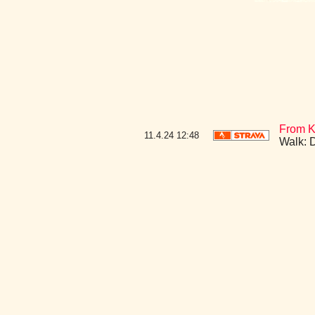
From K
11.4.24
12:48
Walk: 