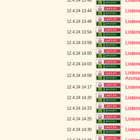
Listen
12.4.24 13:40
Listen
12.4.24 13:44
Listen
12.4.24 13:48
Listen
12.4.24 13:54
Listen
12.4.24 13:58
Listen
12.4.24 14:00
Listen
12.4.24 14:03
Listen
12.4.24 14:09
Anima
Listen
12.4.24 14:17
Listen
12.4.24 14:20
Listen
12.4.24 14:23
Listen
12.4.24 14:25
Listen
12.4.24 14:30