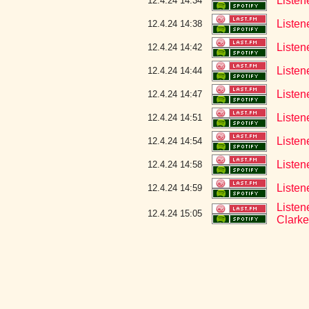
Listen
12.4.24 14:34
Listen
12.4.24 14:38
Listen
12.4.24 14:42
Listen
12.4.24 14:44
Listen
12.4.24 14:47
Listen
12.4.24 14:51
Listen
12.4.24 14:54
Listen
12.4.24 14:58
Listen
12.4.24 14:59
Listen
12.4.24 15:05
Clarke