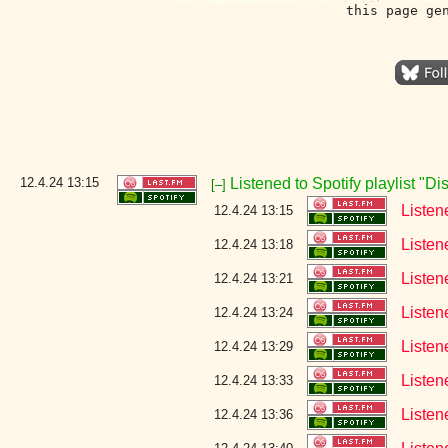
this page ge
12.4.24
13:15
Listened to Spotify playlist "D
[–]
Listen
12.4.24 13:15
Listen
12.4.24 13:18
Listen
12.4.24 13:21
Listen
12.4.24 13:24
Listen
12.4.24 13:29
Listen
12.4.24 13:33
Listen
12.4.24 13:36