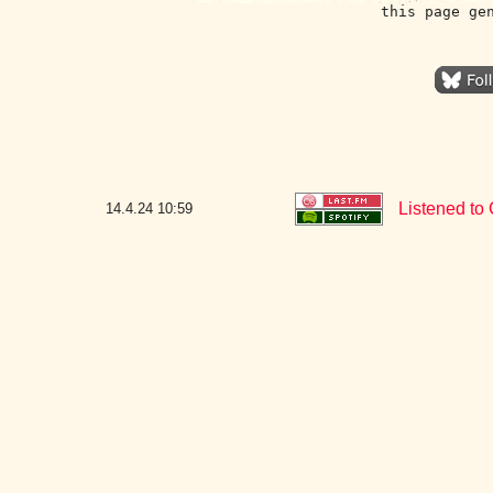
this page ge
Listened to 
14.4.24
10:59