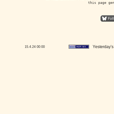
this page ge
Yesterday's 
15.4.24
00:00