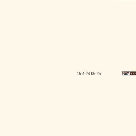
15.4.24
06:25