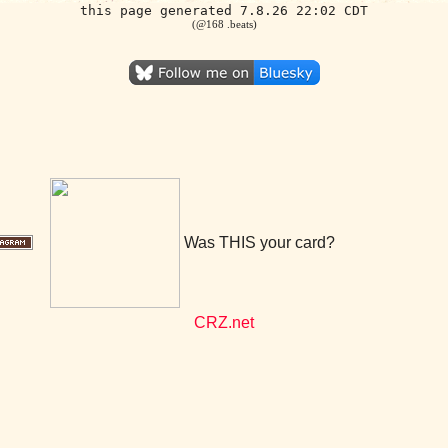
this page generated 7.8.26 22:02 CDT
(@168 .beats)
Was THIS your card?
CRZ.net