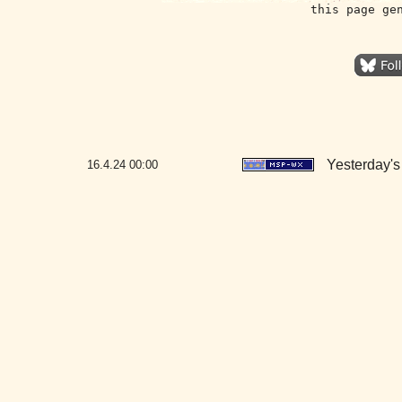
this page ge
Yesterday's 
16.4.24
00:00