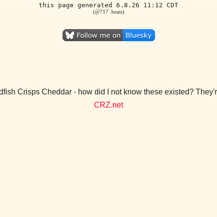
this page generated 6.8.26 11:12 CDT
(@717 .beats)
dfish Crisps Cheddar - how did I not know these existed? They
CRZ.net