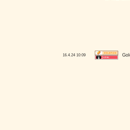
Gol
16.4.24
10:09