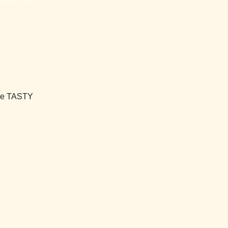
're TASTY