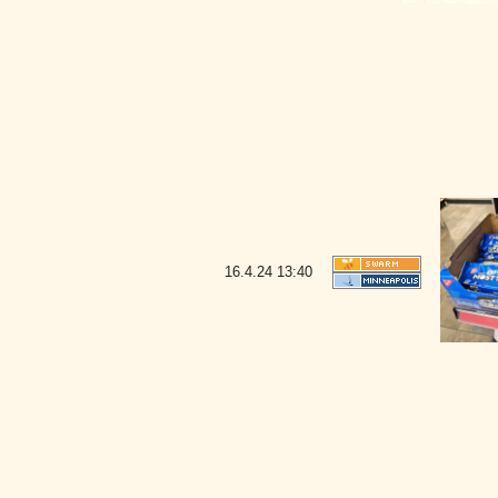
16.4.24
13:40