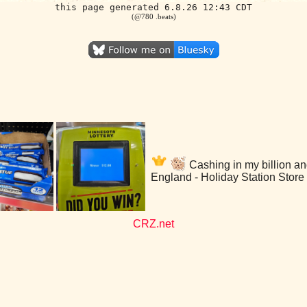
this page generated 6.8.26 12:43 CDT
(@780 .beats)
Cashing in my billion an
England - Holiday Station Store
CRZ.net