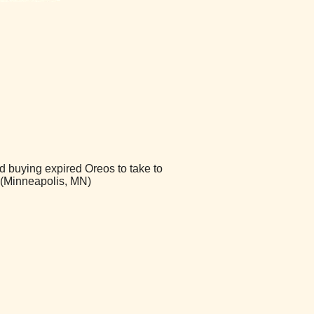
d buying expired Oreos to take to
 (Minneapolis, MN)