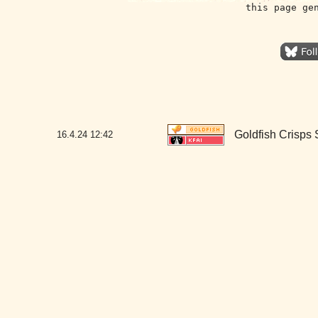
this page ge
Goldfish Crisps
16.4.24
12:42