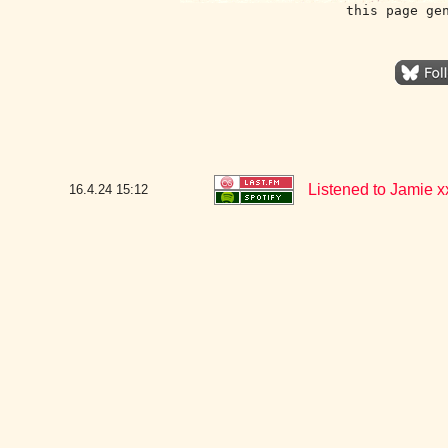
this page ge
Listened to Jamie x
16.4.24
15:12