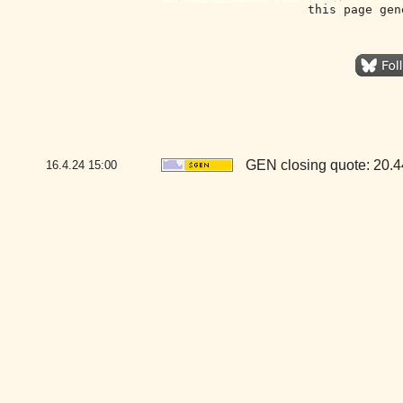
this page gen
GEN closing quote: 20.
16.4.24
15:00