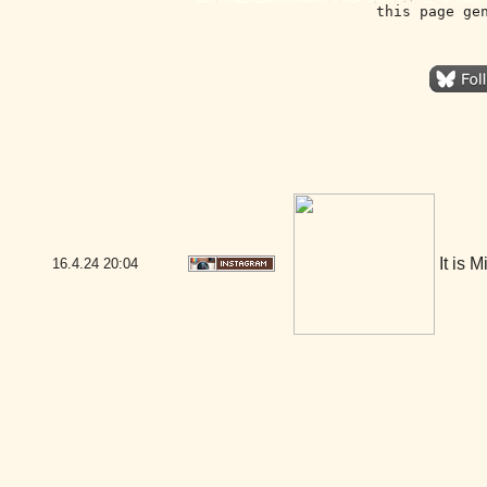
this page ge
It is 
16.4.24
20:04