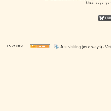
this page ge
1.5.24
08:20
Just visiting (as always) - 