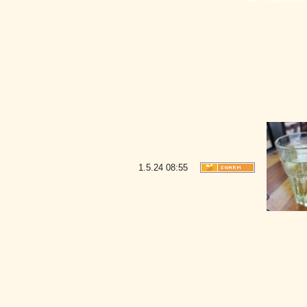
1.5.24
08:55