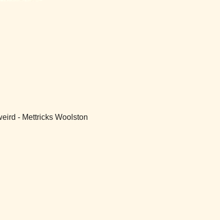
weird - Mettricks Woolston