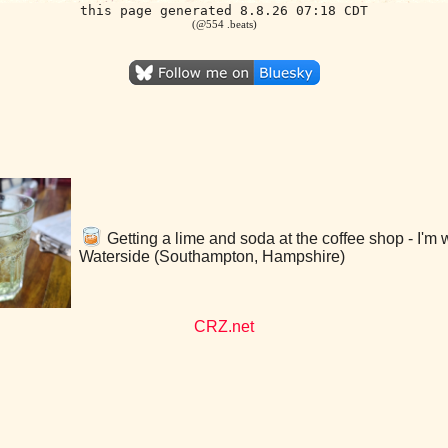
this page generated 8.8.26 07:18 CDT
(@554 .beats)
Getting a lime and soda at the coffee shop - I'm 
Waterside (Southampton, Hampshire)
CRZ.net