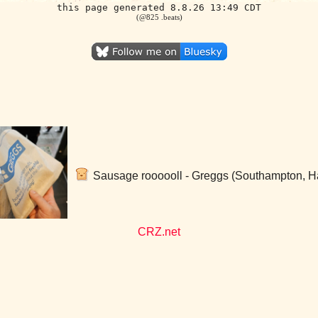
this page generated 8.8.26 13:49 CDT
(@825 .beats)
Sausage roooooll - Greggs (Southampton, H
CRZ.net