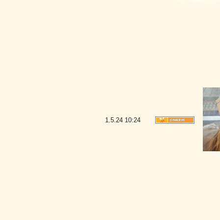
1.5.24
10:24