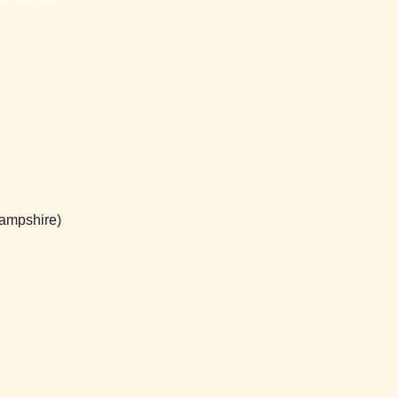
ampshire)