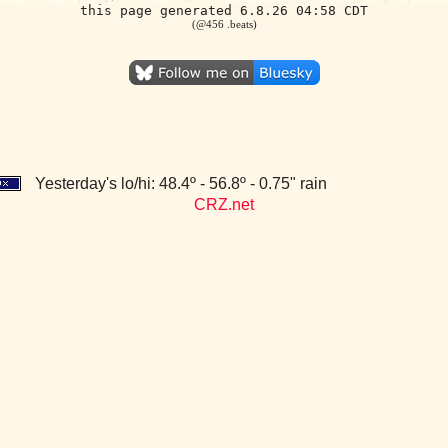
this page generated 6.8.26 04:58 CDT
(@456 .beats)
Yesterday's lo/hi: 48.4º - 56.8º - 0.75" rain
CRZ.net