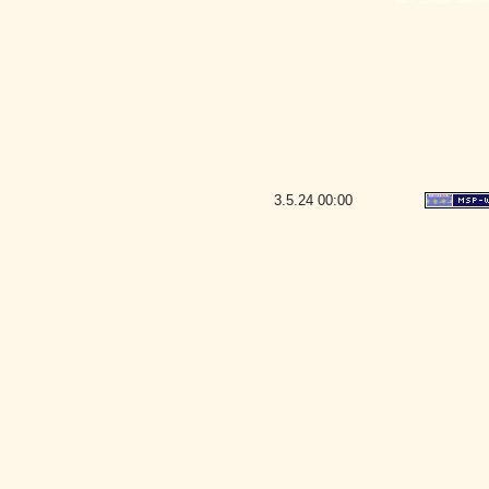
3.5.24
00:00