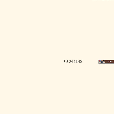
3.5.24
11:40