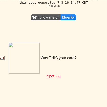
this page generated 7.8.26 04:47 CDT
(@449 .beats)
Was THIS your card?
CRZ.net