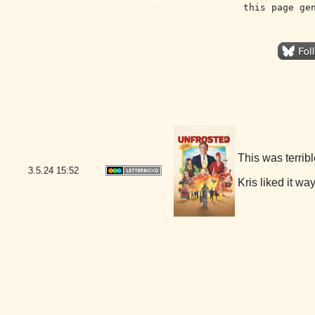
this page ge
This was terribl
3.5.24
15:52
Kris liked it wa