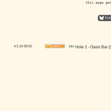
this page ge
4.5.24
09:03
Hole 2 - Oasis Bar 