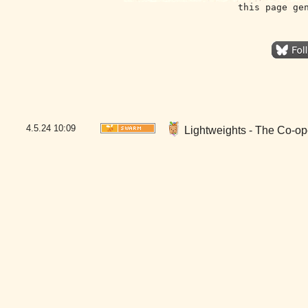
this page ge
4.5.24
10:09
Lightweights - The Co-op