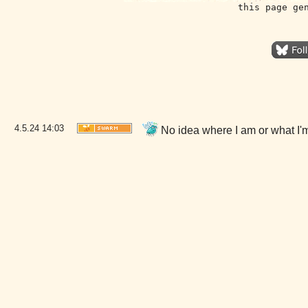
this page ge
4.5.24
14:03
No idea where I am or what I