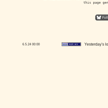
this page ge
Yesterday's lo
6.5.24
00:00