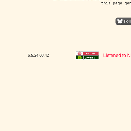
this page ge
Listened to N
6.5.24
08:42