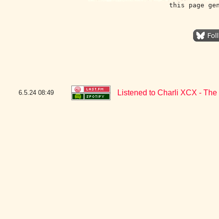
this page ge
Listened to Charli XCX - The
6.5.24
08:49