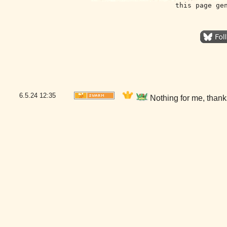
this page ge
6.5.24
12:35
Nothing for me, than