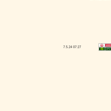
7.5.24
07:27