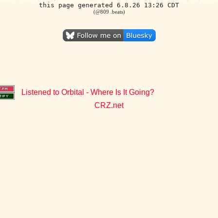
this page generated 6.8.26 13:26 CDT
(@809 .beats)
Listened to Orbital - Where Is It Going?
CRZ.net