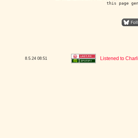
this page ge
Listened to Char
8.5.24
08:51