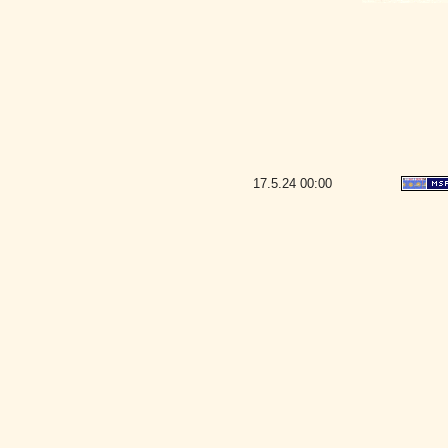
17.5.24
00:00