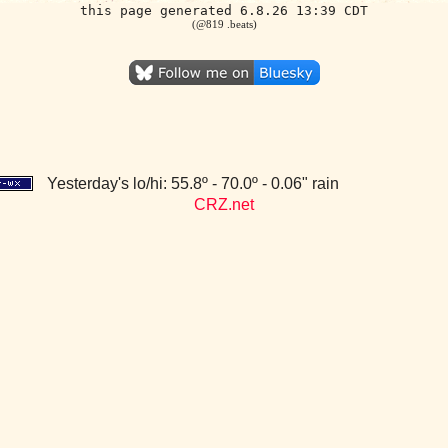
this page generated 6.8.26 13:39 CDT
(@819 .beats)
Yesterday's lo/hi: 55.8º - 70.0º - 0.06" rain
CRZ.net