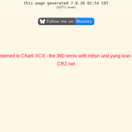
this page generated 7.8.26 02:54 CDT
(@371 .beats)
istened to Charli XCX - the 360 remix with robyn and yung lean
CRZ.net