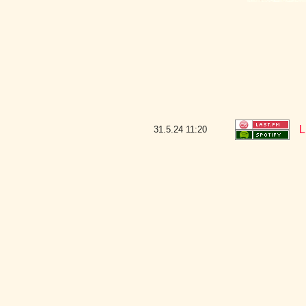
L
31.5.24
11:20