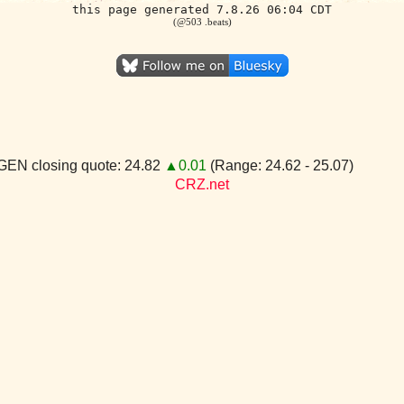
this page generated 7.8.26 06:04 CDT
(@503 .beats)
GEN closing quote: 24.82
▲0.01
(Range: 24.62 - 25.07)
CRZ.net