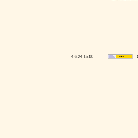
4.6.24
15:00