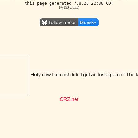
this page generated 7.8.26 22:38 CDT
(@193 .beats)
Holy cow I almost didn't get an Instagram of The 
CRZ.net