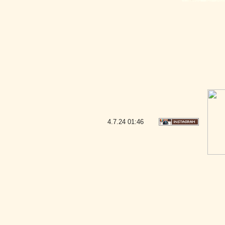
4.7.24
01:46