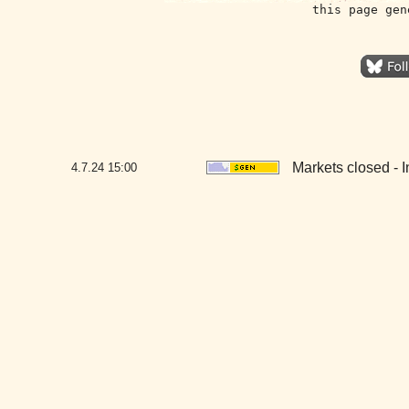
this page gen
Markets closed -
4.7.24
15:00