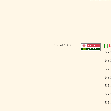
5.7.24
10:06
L
[–]
5.7.
5.7.
5.7.
5.7.
5.7.
5.7.
5.7.