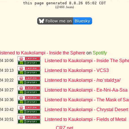
this page generated 8.8.26 05:02 CDT
(@460 .beats)
istened to Kaukolampi - Inside the Sphere
on
Spotify
Listened to Kaukolampi - Inside The Sph
24 10:06
Listened to Kaukolampi - VCS3
24 10:13
Listened to Kaukolampi - /nɒˈstaldʒə/
24 10:22
Listened to Kaukolampi - Ee-Nni-Aa-Ssa
24 10:27
Listened to Kaukolampi - The Mask of Sa
24 10:36
Listened to Kaukolampi - Chrystal Desert
24 10:42
Listened to Kaukolampi - Fields of Metal
24 10:51
CRZ.net