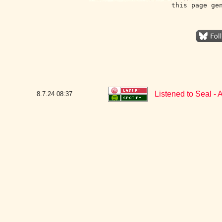
this page ge
Listened to Seal - 
8.7.24
08:37