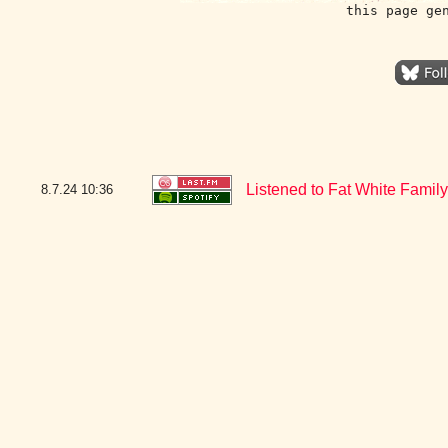
this page ge
Listened to Fat White Family
8.7.24
10:36