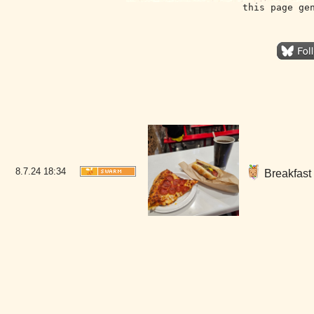
this page ge
8.7.24
18:34
Breakfast 