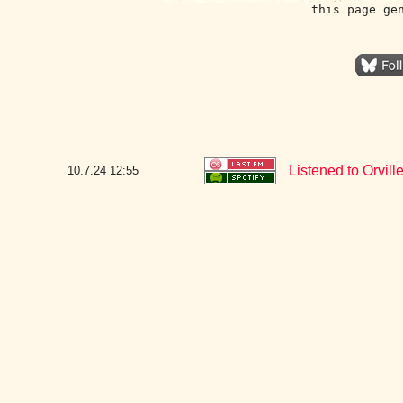
this page ge
Listened to Orvill
10.7.24
12:55