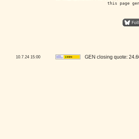
this page ge
GEN closing quote: 24.
10.7.24
15:00