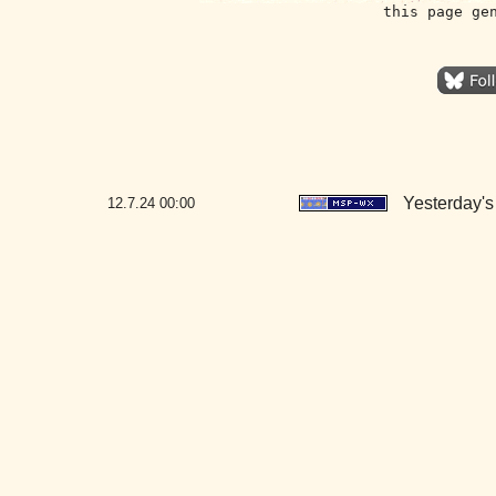
this page ge
Yesterday's 
12.7.24
00:00