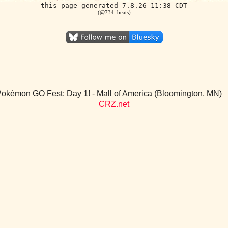
this page generated 7.8.26 11:38 CDT
(@734 .beats)
okémon GO Fest: Day 1! - Mall of America (Bloomington, MN)
CRZ.net