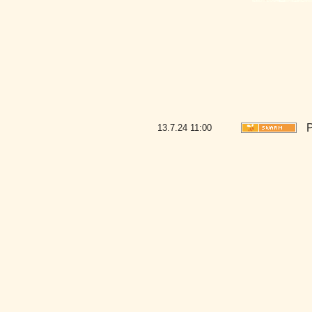
P
13.7.24
11:00